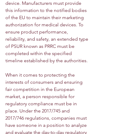
device. Manufacturers must provide 
this information to the notified bodies 
of the EU to maintain their marketing 
authorization for medical devices. To 
ensure product performance, 
reliability, and safety, an extended type 
of PSUR known as PRRC must be 
completed within the specified 
timeline established by the authorities.
When it comes to protecting the 
interests of consumers and ensuring 
fair competition in the European 
market, a person responsible for 
regulatory compliance must be in 
place. Under the 2017/745 and 
2017/746 regulations, companies must 
have someone in a position to analyze 
and evaluate the day-to-day regulatory 