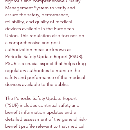
rigorous and comprehensive Quality 
Management System to verify and 
assure the safety, performance, 
reliability, and quality of medical 
devices available in the European 
Union. This regulation also focuses on 
a comprehensive and post-
authorization measure known as 
Periodic Safety Update Report (PSUR). 
PSUR is a crucial aspect that helps drug 
regulatory authorities to monitor the 
safety and performance of the medical 
devices available to the public.
The Periodic Safety Update Report 
(PSUR) includes continual safety and 
benefit information updates and a 
detailed assessment of the general risk-
benefit profile relevant to that medical 