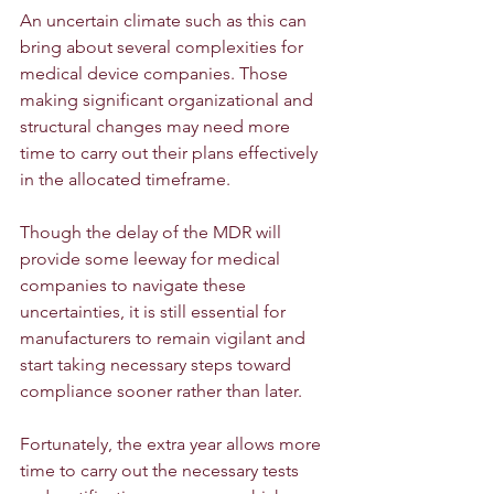
An uncertain climate such as this can 
bring about several complexities for 
medical device companies. Those 
making significant organizational and 
structural changes may need more 
time to carry out their plans effectively 
in the allocated timeframe.
Though the delay of the MDR will 
provide some leeway for medical 
companies to navigate these 
uncertainties, it is still essential for 
manufacturers to remain vigilant and 
start taking necessary steps toward 
compliance sooner rather than later.
Fortunately, the extra year allows more 
time to carry out the necessary tests 