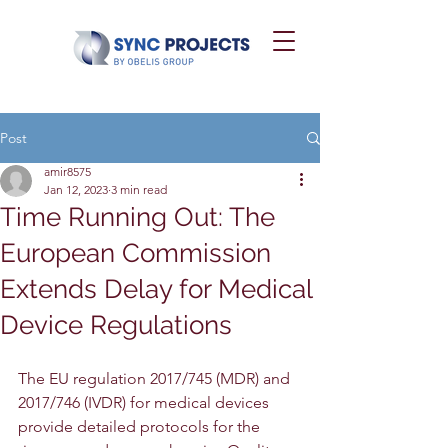
Post
amir8575
Jan 12, 2023
3 min read
Time Running Out: The
European Commission
Extends Delay for Medical
Device Regulations
The EU regulation 2017/745 (MDR) and 
2017/746 (IVDR) for medical devices 
provide detailed protocols for the 