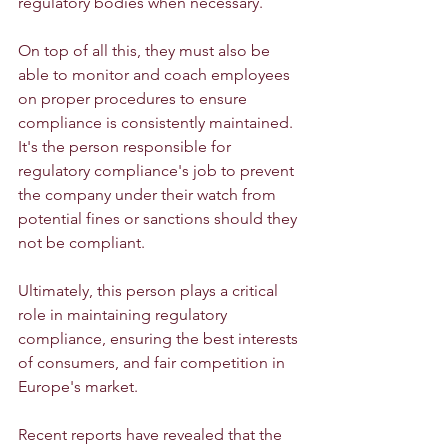
regulatory bodies when necessary.
On top of all this, they must also be 
able to monitor and coach employees 
on proper procedures to ensure 
compliance is consistently maintained. 
It's the person responsible for 
regulatory compliance's job to prevent 
the company under their watch from 
potential fines or sanctions should they 
not be compliant.
Ultimately, this person plays a critical 
role in maintaining regulatory 
compliance, ensuring the best interests 
of consumers, and fair competition in 
Europe's market.
Recent reports have revealed that the 