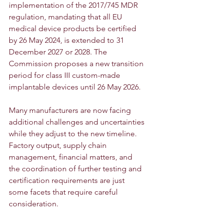
implementation of the 2017/745 MDR 
regulation, mandating that all EU 
medical device products be certified 
by 26 May 2024, is extended to 31 
December 2027 or 2028. The 
Commission proposes a new transition 
period for class III custom-made 
implantable devices until 26 May 2026.
Many manufacturers are now facing 
additional challenges and uncertainties 
while they adjust to the new timeline. 
Factory output, supply chain 
management, financial matters, and 
the coordination of further testing and 
certification requirements are just 
some facets that require careful 
consideration.