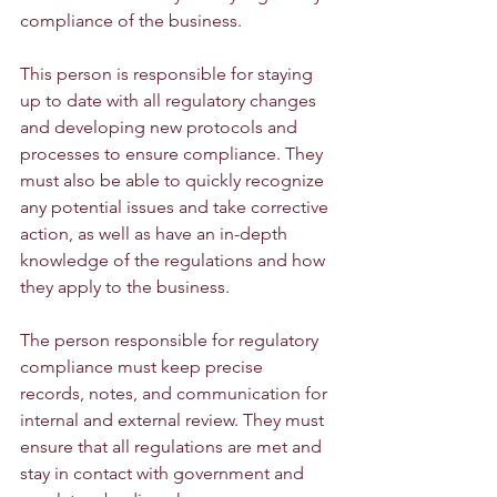
compliance of the business.
This person is responsible for staying 
up to date with all regulatory changes 
and developing new protocols and 
processes to ensure compliance. They 
must also be able to quickly recognize 
any potential issues and take corrective 
action, as well as have an in-depth 
knowledge of the regulations and how 
they apply to the business.
The person responsible for regulatory 
compliance must keep precise 
records, notes, and communication for 
internal and external review. They must 
ensure that all regulations are met and 
stay in contact with government and 