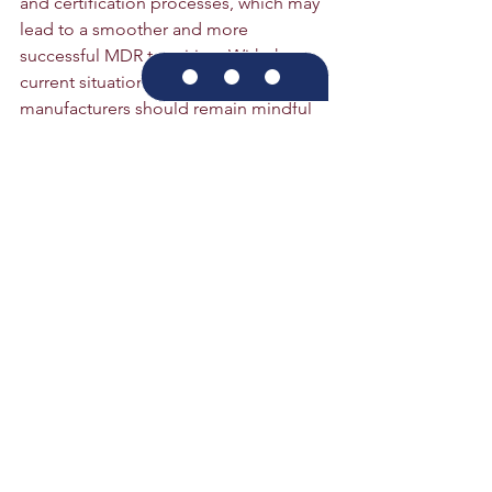
and certification processes, which may 
lead to a smoother and more 
successful MDR transition. With the 
current situation in mind, 
manufacturers should remain mindful 
of the deadline to ensure smooth 
progress and successful completion of 
the MDR.
Click here to contact us
Medical Device Regulations
MDR
CE
IVDR