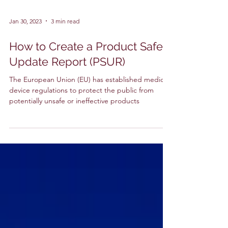
Jan 30, 2023
3 min read
How to Create a Product Safety
Update Report (PSUR)
The European Union (EU) has established medical
device regulations to protect the public from
potentially unsafe or ineffective products