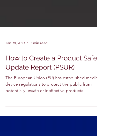
Jan 30, 2023
3 min read
How to Create a Product Safety
Update Report (PSUR)
The European Union (EU) has established medical
device regulations to protect the public from
potentially unsafe or ineffective products