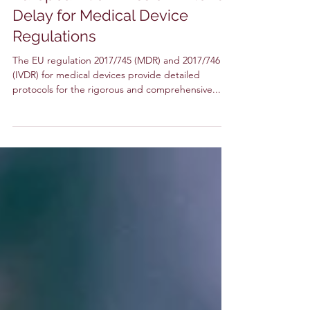
Time Running Out: The
European Commission Extends
Delay for Medical Device
Regulations
The EU regulation 2017/745 (MDR) and 2017/746
(IVDR) for medical devices provide detailed
protocols for the rigorous and comprehensive...