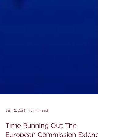
Jan 12, 2023
3 min read