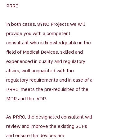
PRRC
In both cases, SYNC Projects we will
provide you with a competent
consultant who is knowledgeable in the
field of Medical Devices, skilled and
experienced in quality and regulatory
affairs, well acquainted with the
regulatory requirements and in case of a
PRRC, meets the pre-requisites of the
MDR and the IVDR.
As
PRRC
, the designated consultant will
review and improve the existing SOPs
and ensure the devices are