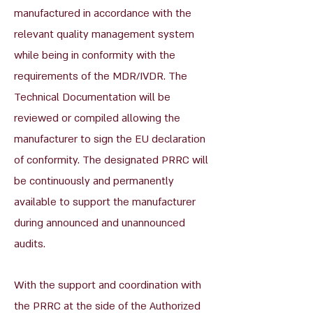
manufactured in accordance with the
relevant quality management system
while being in conformity with the
requirements of the MDR/IVDR. The
Technical Documentation will be
reviewed or compiled allowing the
manufacturer to sign the EU declaration
of conformity. The designated PRRC will
be continuously and permanently
available to support the manufacturer
during announced and unannounced
audits.
With the support and coordination with
the PRRC at the side of the Authorized