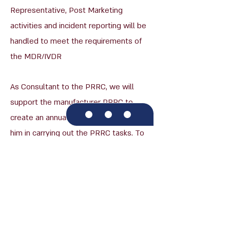
Representative, Post Marketing
activities and incident reporting will be
handled to meet the requirements of
the MDR/IVDR
As Consultant to the PRRC, we will
support the manufacturer PRRC to
create an annual plan, which will guide
him in carrying out the PRRC tasks. To
reach that objective we will remain
available, and make sure to provide
ongoing support to every issue that
might arise.
We are here to provide our clients with