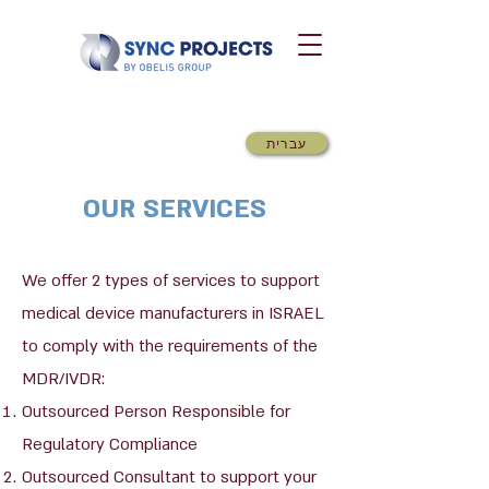
עברית
OUR SERVICES
We offer 2 types of services to support
medical device manufacturers in ISRAEL
to comply with the requirements of the
MDR/IVDR:
Outsourced Person Responsible for
Regulatory Compliance
Outsourced Consultant to support your